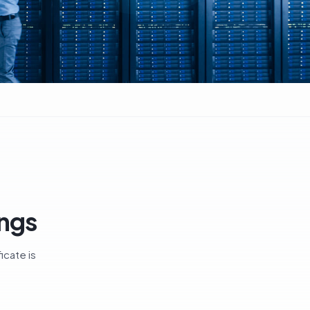
ings
icate is