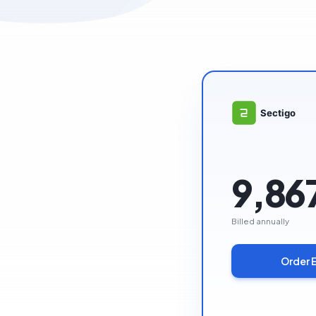
9,86
Billed annually
Order