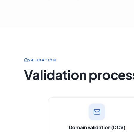
VALIDATION
Validation proces
Domain validation (DCV)