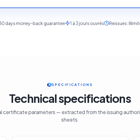
30
days money-back guarantee
1 à 3 jours ouvrés
Reissues:
Illimi
SPECIFICATIONS
Technical specifications
cial certificate parameters — extracted from the issuing author
sheets.