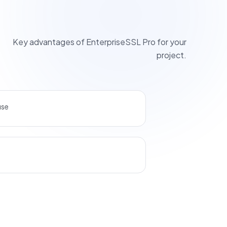
Key advantages of EnterpriseSSL Pro for your
project.
use