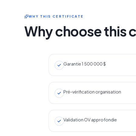
WHY THIS CERTIFICATE
Why choose this c
Garantie 1 500 000 $
Pré-vérification organisation
Validation OV approfondie