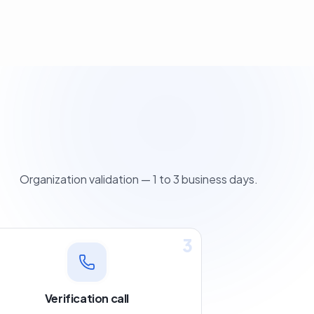
Organization validation — 1 to 3 business days.
3
Verification call