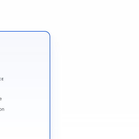
CE
e
ion