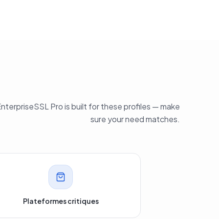
nterpriseSSL Pro is built for these profiles — make
sure your need matches.
Plateformes critiques