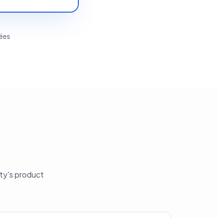
tées
ity's product