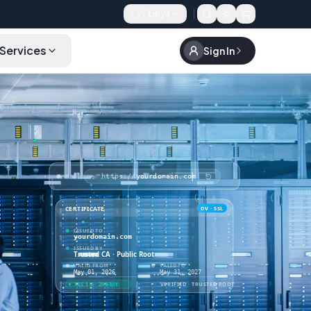
🇱🇾
Libya
Services
Sign In
Order
https://
yourdomain.com
DV · SSL
CERTIFICATE
ISSUED TO
yourdomain.com
ISSUED BY
Trusted CA · Public Root
VALID FROM
VALID TO
May 01, 2026
May 31, 2027
VERIFIED · TRUSTED ROOT
TLS 1.3 · 256-bit