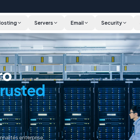
Hosting
Servers
Email
Security
Pricing
Specifications
Why
Validation
FAQ
ro
trusted
nnalités enterprise.