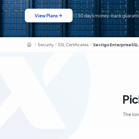
View Plans
30
days money-back guarant
Sectigo · 700 000+ clients · ex-Comodo CA
Security
SSL Certificates
Sectigo EnterpriseSSL
OxaHost Libya
Pic
The lon