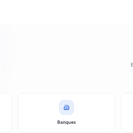
E
.
Banques