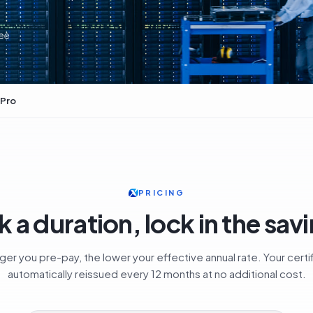
ee
 Pro
PRICING
k a duration, lock in the sav
ger you pre-pay, the lower your effective annual rate. Your certif
automatically reissued every 12 months at no additional cost.