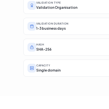
VALIDATION TYPE
Validation Organisation
VALIDATION DURATION
1-3 business days
HASH
SHA-256
CAPACITY
Single domain