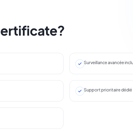
ertificate?
Surveillance avancée incl
Support prioritaire dédié