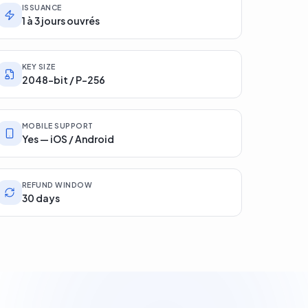
ISSUANCE
1 à 3 jours ouvrés
KEY SIZE
2048-bit / P-256
MOBILE SUPPORT
Yes — iOS / Android
REFUND WINDOW
30 days