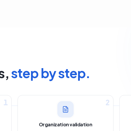
s,
step by step.
1
2
Organization validation