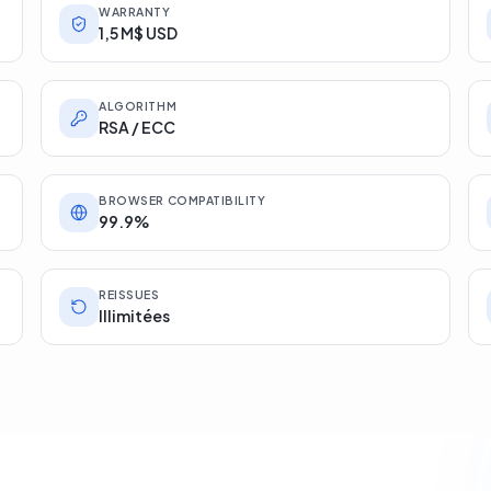
WARRANTY
1,5 M$ USD
ALGORITHM
RSA / ECC
BROWSER COMPATIBILITY
99.9%
REISSUES
Illimitées