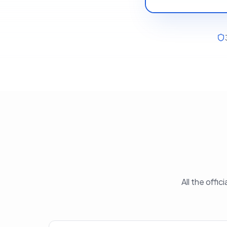
All the offi