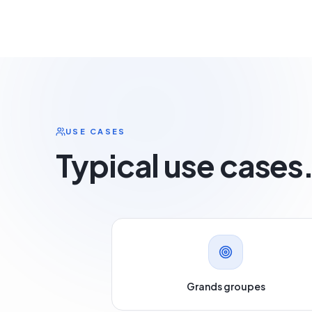
USE CASES
Typical use cases
Grands groupes