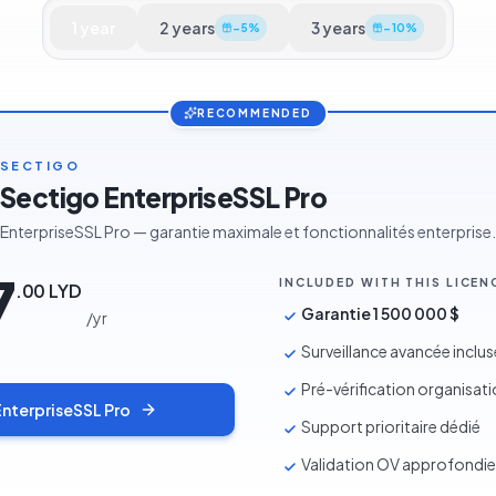
1
year
2
years
3
years
−
5
%
−
10
%
RECOMMENDED
SECTIGO
Sectigo EnterpriseSSL Pro
EnterpriseSSL Pro — garantie maximale et fonctionnalités enterprise.
7
INCLUDED WITH THIS LICEN
.
00
LYD
Garantie 1 500 000 $
/
yr
Surveillance avancée inclus
Pré-vérification organisat
EnterpriseSSL Pro
Support prioritaire dédié
Validation OV approfondie