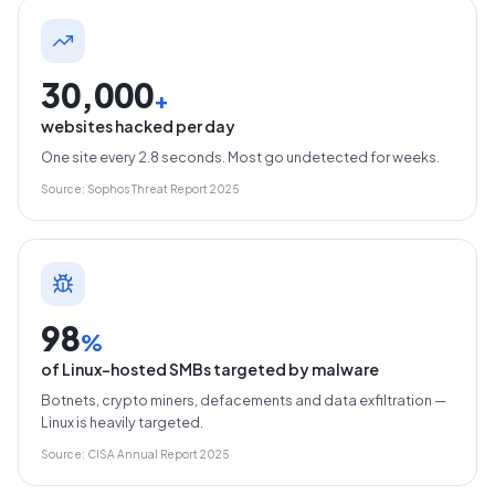
30,000
+
websites hacked per day
One site every 2.8 seconds. Most go undetected for weeks.
Source: Sophos Threat Report 2025
98
%
of Linux-hosted SMBs targeted by malware
Botnets, crypto miners, defacements and data exfiltration —
Linux is heavily targeted.
Source: CISA Annual Report 2025