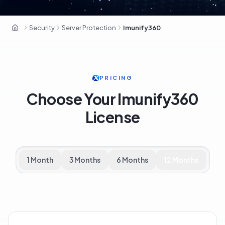
Security
Server Protection
Imunify360
OxaHost Libya
PRICING
Choose Your Imunify360
License
1 Month
3 Months
6 Months
12 Months