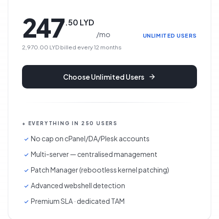
247
.
50
LYD
/
mo
UNLIMITED USERS
2,970.00 LYD
billed every
12
months
Choose
Unlimited Users
+ EVERYTHING IN 250 USERS
No cap on cPanel/DA/Plesk accounts
Multi-server — centralised management
Patch Manager (rebootless kernel patching)
Advanced webshell detection
Premium SLA · dedicated TAM