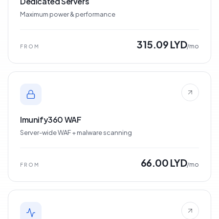
Dedicated Servers
Maximum power & performance
315.09 LYD
/mo
FROM
Imunify360 WAF
Server-wide WAF + malware scanning
66.00 LYD
/mo
FROM