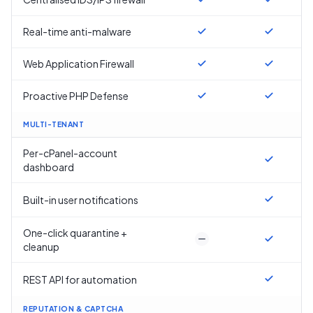
Real-time anti-malware
Web Application Firewall
Proactive PHP Defense
MULTI-TENANT
Per-cPanel-account
dashboard
Built-in user notifications
One-click quarantine +
cleanup
REST API for automation
REPUTATION & CAPTCHA