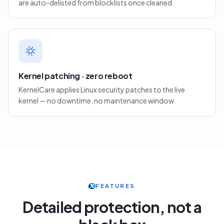
are auto-delisted from blocklists once cleaned.
Kernel patching · zero reboot
KernelCare applies Linux security patches to the live
kernel — no downtime, no maintenance window.
FEATURES
Detailed protection, not a