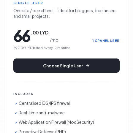
SINGLE USER
One site / one cPanel — ideal for bloggers, freelancers
and small projects.
66
.
00
LYD
/
mo
1 CPANEL USER
792.00 LYD
billed every
12
months
Choose
Single User
INCLUDES
Centralised IDS/IPS firewall
Real-time anti-malware
Web Application Firewall (ModSecurity)
Proactive Defense (PHP)