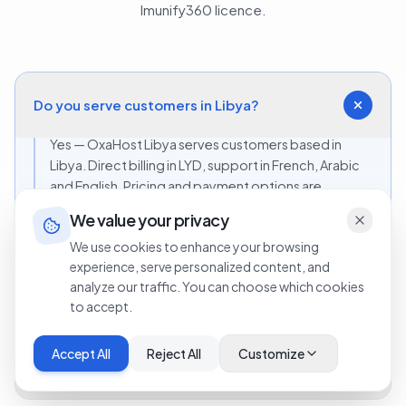
Imunify360 licence.
Do you serve customers in Libya?
Yes — OxaHost Libya serves customers based in
Libya. Direct billing in LYD, support in French, Arabic
and English. Pricing and payment options are
adapted to the Libyan market.
We value your privacy
We use cookies to enhance your browsing
experience, serve personalized content, and
Can I pay in LYD?
analyze our traffic. You can choose which cookies
to accept.
Which licence should I pick if I'm just starting
Accept All
Reject All
Customize
with one site?