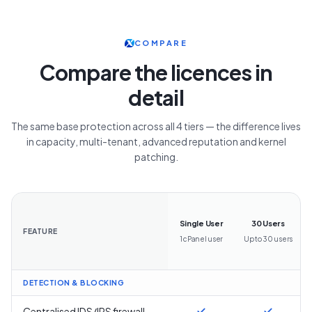
COMPARE
Compare the licences in
detail
The same base protection across all 4 tiers — the difference lives
in capacity, multi-tenant, advanced reputation and kernel
patching.
Single User
30 Users
FEATURE
1 cPanel user
Up to 30 users
DETECTION & BLOCKING
Centralised IDS/IPS firewall