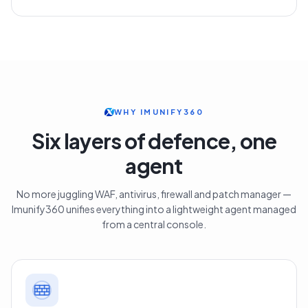
WHY IMUNIFY360
Six layers of defence, one
agent
No more juggling WAF, antivirus, firewall and patch manager —
Imunify360 unifies everything into a lightweight agent managed
from a central console.