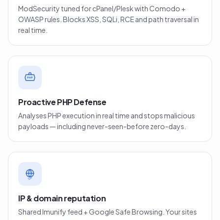
ModSecurity tuned for cPanel/Plesk with Comodo +
OWASP rules. Blocks XSS, SQLi, RCE and path traversal in
real time.
PHP
Proactive PHP Defense
Analyses PHP execution in real time and stops malicious
payloads — including never-seen-before zero-days.
IP & domain reputation
Shared Imunify feed + Google Safe Browsing. Your sites