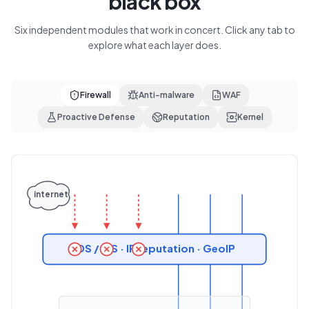
black box
Six independent modules that work in concert. Click any tab to
explore what each layer does.
Firewall
Anti-malware
WAF
Proactive Defense
Reputation
Kernel
internet
IDS / IPS · IP reputation · GeoIP