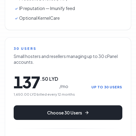
IP reputation — Imunify feed
Optional KernelCare
30 USERS
Small hosters and resellers managing up to 30 cPanel
accounts.
137
.
50
LYD
/
mo
UP TO 30 USERS
1,650.00 LYD
billed every
12
months
Choose
30 Users