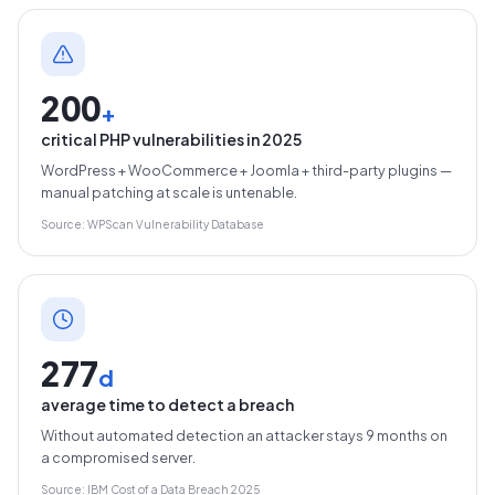
200
+
critical PHP vulnerabilities in 2025
WordPress + WooCommerce + Joomla + third-party plugins —
manual patching at scale is untenable.
Source: WPScan Vulnerability Database
277
d
average time to detect a breach
Without automated detection an attacker stays 9 months on
a compromised server.
Source: IBM Cost of a Data Breach 2025