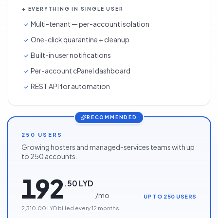
+ EVERYTHING IN SINGLE USER
Multi-tenant — per-account isolation
One-click quarantine + cleanup
Built-in user notifications
Per-account cPanel dashboard
REST API for automation
RECOMMENDED
250 USERS
Growing hosters and managed-services teams with up
to 250 accounts.
192
.
50
LYD
/
mo
UP TO 250 USERS
2,310.00 LYD
billed every
12
months