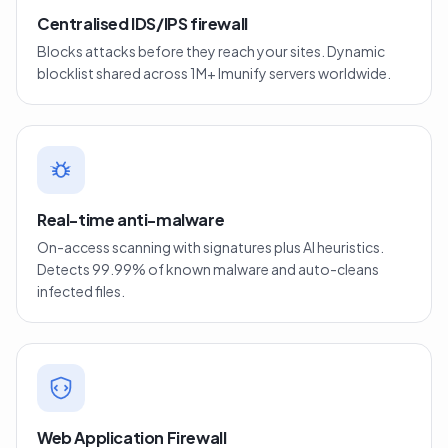
Centralised IDS/IPS firewall
Blocks attacks before they reach your sites. Dynamic
blocklist shared across 1M+ Imunify servers worldwide.
Real-time anti-malware
On-access scanning with signatures plus AI heuristics.
Detects 99.99% of known malware and auto-cleans
infected files.
Web Application Firewall