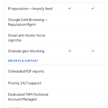
IP reputation — Imunify feed
Google Safe Browsing —
Reputation Mgmt
Smart anti-brute-force
captcha
Granular geo-blocking
REPORTS & SUPPORT
Scheduled PDF reports
Priority 24/7 support
Dedicated TAM (Technical
Account Manager)