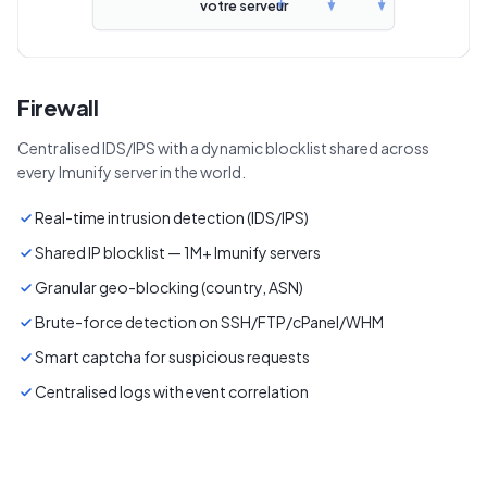
votre serveur
Firewall
Centralised IDS/IPS with a dynamic blocklist shared across
every Imunify server in the world.
Real-time intrusion detection (IDS/IPS)
Shared IP blocklist — 1M+ Imunify servers
Granular geo-blocking (country, ASN)
Brute-force detection on SSH/FTP/cPanel/WHM
Smart captcha for suspicious requests
Centralised logs with event correlation