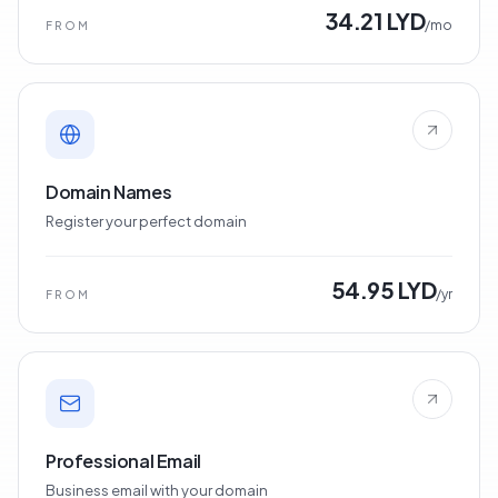
34.21 LYD
/mo
FROM
Domain Names
Register your perfect domain
54.95 LYD
/yr
FROM
Professional Email
Business email with your domain