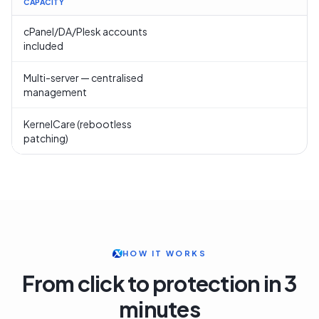
CAPACITY
cPanel/DA/Plesk accounts
included
Multi-server — centralised
management
KernelCare (rebootless
patching)
HOW IT WORKS
From click to protection in 3
minutes