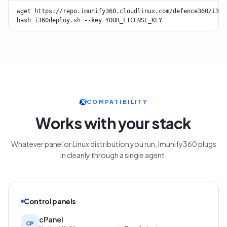
wget https://repo.imunify360.cloudlinux.com/defence360/i360d
bash i360deploy.sh --key=YOUR_LICENSE_KEY
COMPATIBILITY
Works with your stack
Whatever panel or Linux distribution you run, Imunify360 plugs
in cleanly through a single agent.
Control panels
cPanel
CP