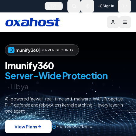
Skip to content
🇱🇾
Sign In
Imunify360
Pricing
Choose a Licence
|
Imunify360
SERVER SECURITY
Imunify360
Server-Wide Protection
·
Libya
AI-powered firewall, real-time anti-malware, WAF, Proactive
PHP defense and rebootless kernel patching — every layer in
one agent.
View Plans
From
66.00 LYD
/
mo