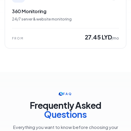
360 Monitoring
24/7 server & website monitoring
27.45 LYD
/mo
FROM
FAQ
Frequently Asked
Questions
Everything you want to know before choosing your