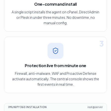
One-command install
A single script installs the agent on cPanel, DirectAdmin
or Plesk in under three minutes. No downtime, no
manual config.
3
Protection live from minute one
Firewall, anti-malware, WAF and Proactive Defense
activate automatically. The central console shows the
first events in real time.
IMUNIFY360 INSTALLATION
root@server