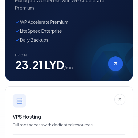
Managed WordPress with WP Accelerate
Premium
WP Accelerate Premium
LiteSpeed Enterprise
Daily Backups
FROM
23.21 LYD
/mo
VPS Hosting
Full root access with dedicated resources