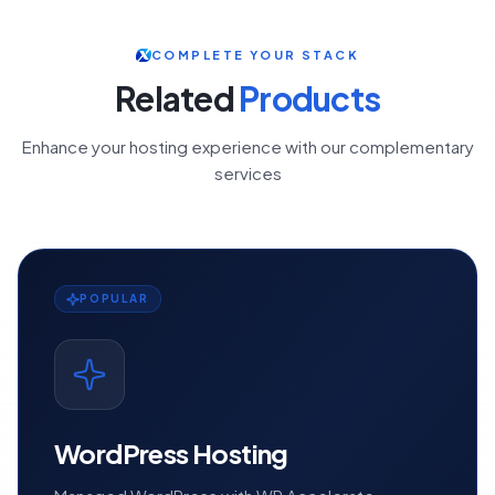
COMPLETE YOUR STACK
Related
Products
Enhance your hosting experience with our complementary
services
POPULAR
WordPress Hosting