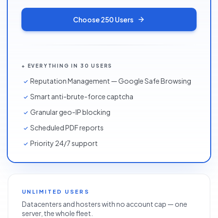
Choose
250 Users
+ EVERYTHING IN 30 USERS
Reputation Management — Google Safe Browsing
Smart anti-brute-force captcha
Granular geo-IP blocking
Scheduled PDF reports
Priority 24/7 support
UNLIMITED USERS
Datacenters and hosters with no account cap — one
server, the whole fleet.