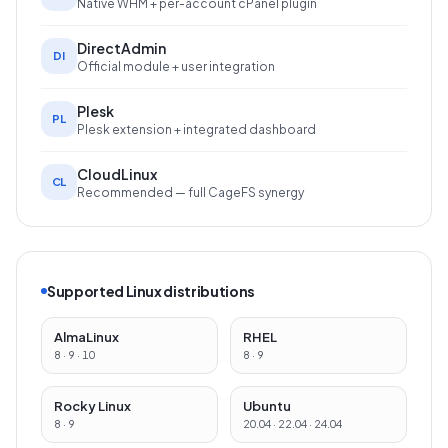
Native WHM + per-account cPanel plugin
DirectAdmin
DI
Official module + user integration
Plesk
PL
Plesk extension + integrated dashboard
CloudLinux
CL
Recommended — full CageFS synergy
Supported Linux distributions
AlmaLinux
RHEL
8 · 9 · 10
8 · 9
Rocky Linux
Ubuntu
8 · 9
20.04 · 22.04 · 24.04