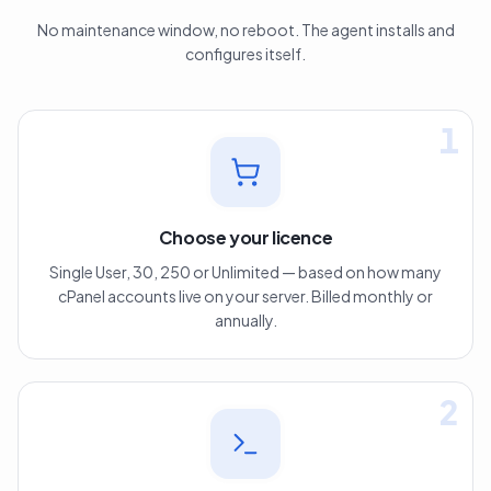
No maintenance window, no reboot. The agent installs and
configures itself.
1
Choose your licence
Single User, 30, 250 or Unlimited — based on how many
cPanel accounts live on your server. Billed monthly or
annually.
2