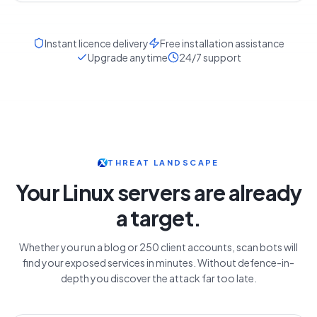
Instant licence delivery
Free installation assistance
Upgrade anytime
24/7 support
THREAT LANDSCAPE
Your Linux servers are already
a target.
Whether you run a blog or 250 client accounts, scan bots will
find your exposed services in minutes. Without defence-in-
depth you discover the attack far too late.