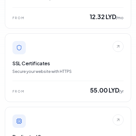
12.32 LYD
/mo
FROM
SSL Certificates
Secure your website with HTTPS
55.00 LYD
/yr
FROM