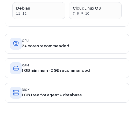
Debian
CloudLinux OS
11 · 12
7 · 8 · 9 · 10
CPU
2+ cores recommended
RAM
1 GB minimum · 2 GB recommended
DISK
1 GB free for agent + database