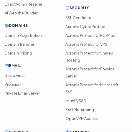
DirectAdmin Reseller
SECURITY
AI Website Builder
SSL Certificates
DOMAINS
Acronis Cyber Protect
Domain Registration
Acronis Protect for PC/Mac
Domain Transfer
Acronis Protect for VPS
Domain Pricing
Acronis Protect for Shared
Hosting
EMAIL
Acronis Protect for Physical
Basic Email
Server
Pro Email
Acronis Protect for Microsoft
365
Private Email Server
Imunify360
360 Monitoring
OpenVPN Access