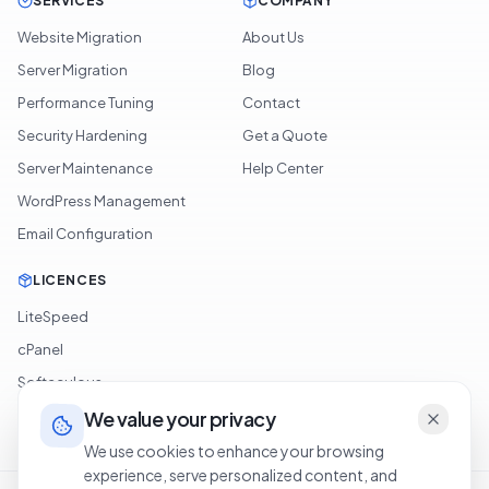
SERVICES
COMPANY
Website Migration
About Us
Server Migration
Blog
Performance Tuning
Contact
Security Hardening
Get a Quote
Server Maintenance
Help Center
WordPress Management
Email Configuration
LICENCES
LiteSpeed
cPanel
Softaculous
JetBackup
We value your privacy
We use cookies to enhance your browsing
experience, serve personalized content, and