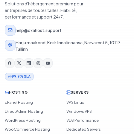
Solutions d'hébergement premium pour
entreprises de toutes tailles. Fiabilité,
performance et support 24/7.
help@oxahost.support
Harju maakond, Kesklinna linnaosa, Narva mnt 5, 10117
Tallinn
99.9% SLA
HOSTING
SERVERS
cPanel Hosting
VPS Linux
DirectAdmin Hosting
Windows VPS
WordPress Hosting
VDS Performance
WooCommerce Hosting
Dedicated Servers