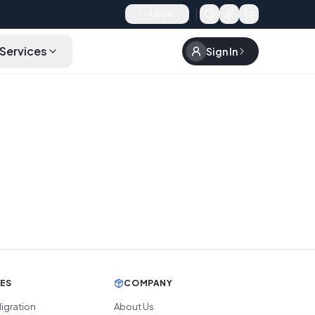
🇱🇾
Libya
Services
Sign In
CES
COMPANY
igration
About Us