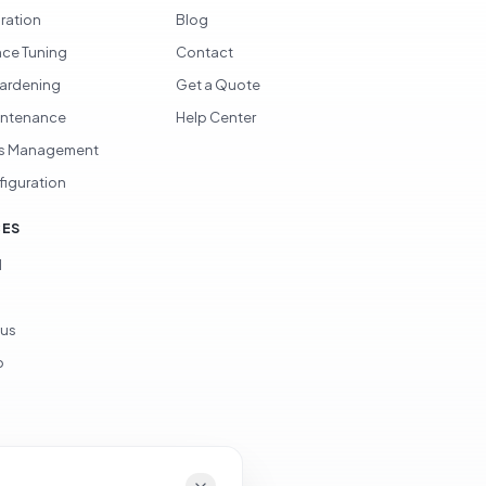
gration
Blog
ce Tuning
Contact
Hardening
Get a Quote
intenance
Help Center
s Management
figuration
CES
d
ous
p