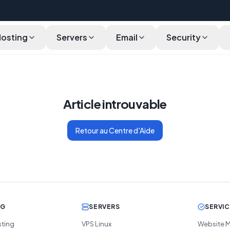
Hosting
Servers
Email
Security
Article introuvable
Retour au Centre d'Aide
NG
SERVERS
SERVI
sting
VPS Linux
Website M