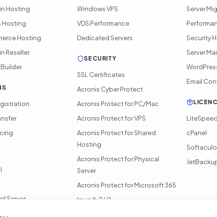
in Hosting
Windows VPS
Server Mi
 Hosting
VDS Performance
Performan
rce Hosting
Dedicated Servers
Security 
n Reseller
Server Ma
SECURITY
 Builder
WordPres
SSL Certificates
Email Con
NS
Acronis Cyber Protect
LICEN
gistration
Acronis Protect for PC/Mac
ansfer
Acronis Protect for VPS
LiteSpee
icing
Acronis Protect for Shared
cPanel
Hosting
Softacul
Acronis Protect for Physical
JetBacku
l
Server
Acronis Protect for Microsoft 365
il Server
Imunify360
360 Monitoring