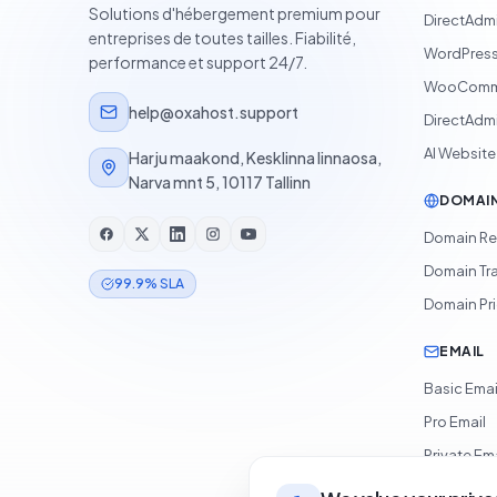
Solutions d'hébergement premium pour
DirectAdm
entreprises de toutes tailles. Fiabilité,
WordPress
performance et support 24/7.
WooComme
help@oxahost.support
DirectAdmi
AI Website
Harju maakond, Kesklinna linnaosa,
Narva mnt 5, 10117 Tallinn
DOMAI
Domain Re
Domain Tr
99.9% SLA
Domain Pr
EMAIL
Basic Emai
Pro Email
Private Ema