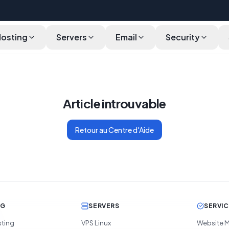
Hosting
Servers
Email
Security
Article introuvable
Retour au Centre d'Aide
NG
SERVERS
SERVI
sting
VPS Linux
Website M