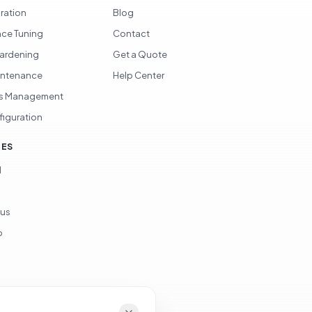
gration
Blog
ce Tuning
Contact
Hardening
Get a Quote
intenance
Help Center
s Management
figuration
CES
d
ous
p