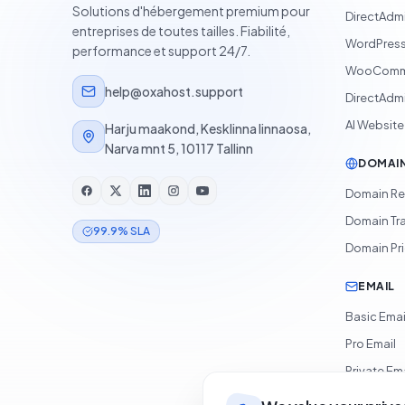
Solutions d'hébergement premium pour
DirectAdm
entreprises de toutes tailles. Fiabilité,
WordPress
performance et support 24/7.
WooComme
help@oxahost.support
DirectAdmi
AI Website
Harju maakond, Kesklinna linnaosa,
Narva mnt 5, 10117 Tallinn
DOMAI
Domain Re
Domain Tr
99.9% SLA
Domain Pr
EMAIL
Basic Emai
Pro Email
Private Ema