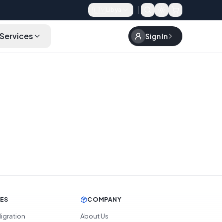
🇱🇾
Libya
Services
Sign In
CES
COMPANY
igration
About Us