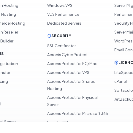
in Hosting
Windows VPS
Server Mi
 Hosting
VDS Performance
Performan
rce Hosting
Dedicated Servers
Security 
n Reseller
Server Ma
SECURITY
 Builder
WordPres
SSL Certificates
Email Con
NS
Acronis Cyber Protect
LICEN
gistration
Acronis Protect for PC/Mac
ansfer
Acronis Protect for VPS
LiteSpee
icing
Acronis Protect for Shared
cPanel
Hosting
Softacul
Acronis Protect for Physical
JetBacku
l
Server
Acronis Protect for Microsoft 365
il Server
Imunify360
360 Monitoring