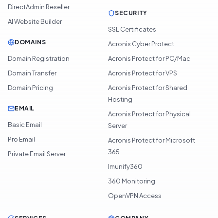
DirectAdmin Reseller
SECURITY
AI Website Builder
SSL Certificates
DOMAINS
Acronis Cyber Protect
Domain Registration
Acronis Protect for PC/Mac
Domain Transfer
Acronis Protect for VPS
Domain Pricing
Acronis Protect for Shared
Hosting
EMAIL
Acronis Protect for Physical
Basic Email
Server
Pro Email
Acronis Protect for Microsoft
365
Private Email Server
Imunify360
360 Monitoring
OpenVPN Access