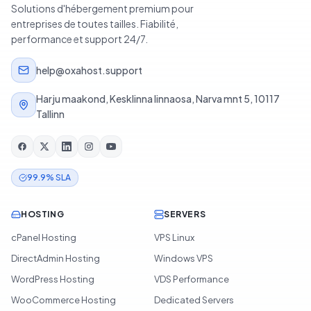
Solutions d'hébergement premium pour
entreprises de toutes tailles. Fiabilité,
performance et support 24/7.
help@oxahost.support
Harju maakond, Kesklinna linnaosa, Narva mnt 5, 10117
Tallinn
99.9% SLA
HOSTING
SERVERS
cPanel Hosting
VPS Linux
DirectAdmin Hosting
Windows VPS
WordPress Hosting
VDS Performance
WooCommerce Hosting
Dedicated Servers