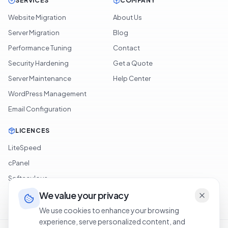
SERVICES
COMPANY
Website Migration
About Us
Server Migration
Blog
Performance Tuning
Contact
Security Hardening
Get a Quote
Server Maintenance
Help Center
WordPress Management
Email Configuration
LICENCES
LiteSpeed
cPanel
Softaculous
JetBackup
We value your privacy
We use cookies to enhance your browsing
experience, serve personalized content, and