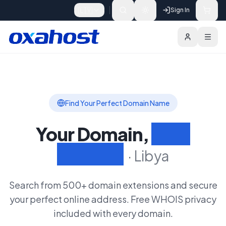
Skip to content
🇱🇾
Sign In
Domains
Extensions
Search Domain
Find Your Perfect Domain Name
Your Domain,
Your
Identity
·
Libya
Search from 500+ domain extensions and secure
your perfect online address. Free WHOIS privacy
included with every domain.