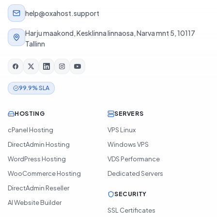
help@oxahost.support
Harju maakond, Kesklinna linnaosa, Narva mnt 5, 10117
Tallinn
99.9% SLA
HOSTING
SERVERS
cPanel Hosting
VPS Linux
DirectAdmin Hosting
Windows VPS
WordPress Hosting
VDS Performance
WooCommerce Hosting
Dedicated Servers
DirectAdmin Reseller
SECURITY
AI Website Builder
SSL Certificates