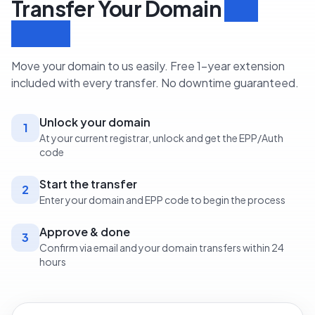
Transfer Your Domain
in 3
Steps
Move your domain to us easily. Free 1-year extension
included with every transfer. No downtime guaranteed.
Unlock your domain
1
At your current registrar, unlock and get the EPP/Auth
code
Start the transfer
2
Enter your domain and EPP code to begin the process
Approve & done
3
Confirm via email and your domain transfers within 24
hours