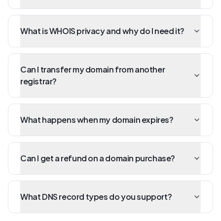
What is WHOIS privacy and why do I need it?
Can I transfer my domain from another
registrar?
What happens when my domain expires?
Can I get a refund on a domain purchase?
What DNS record types do you support?