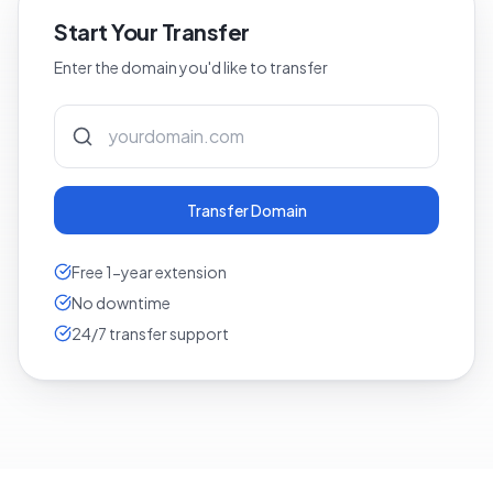
Start Your Transfer
Enter the domain you'd like to transfer
Transfer Domain
Free 1-year extension
No downtime
24/7 transfer support