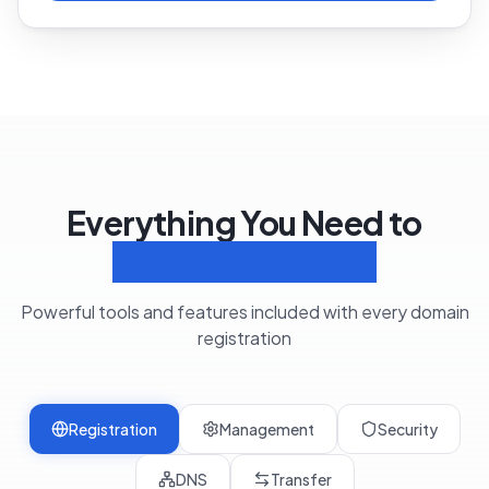
Everything You Need to
Manage Domains
Powerful tools and features included with every domain
registration
Registration
Management
Security
DNS
Transfer