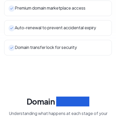
Premium domain marketplace access
Auto-renewal to prevent accidental expiry
Domain transfer lock for security
Domain
Lifecycle
Understanding what happens at each stage of your