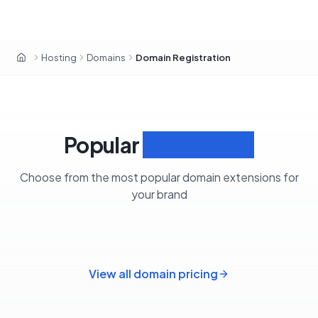
Hosting
Domains
Domain Registration
OxaHost Libya
Popular
Extensions
Choose from the most popular domain extensions for
your brand
View all domain pricing