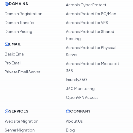
DOMAINS
Acronis Cyber Protect
Domain Registration
Acronis Protect for PC/Mac
Domain Transfer
Acronis Protect for VPS
Domain Pricing
Acronis Protect for Shared
Hosting
EMAIL
Acronis Protect for Physical
Basic Email
Server
Pro Email
Acronis Protect for Microsoft
365
Private Email Server
Imunify360
360 Monitoring
OpenVPN Access
SERVICES
COMPANY
Website Migration
About Us
Server Migration
Blog