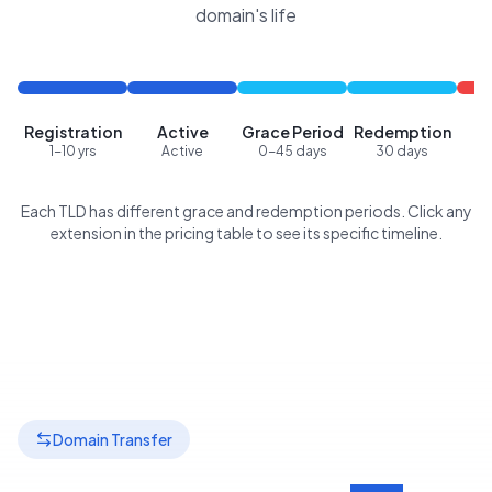
domain's life
Registration
Active
Grace Period
Redemption
P
1-10 yrs
Active
0-45 days
30 days
Each TLD has different grace and redemption periods. Click any
extension in the pricing table to see its specific timeline.
Domain Transfer