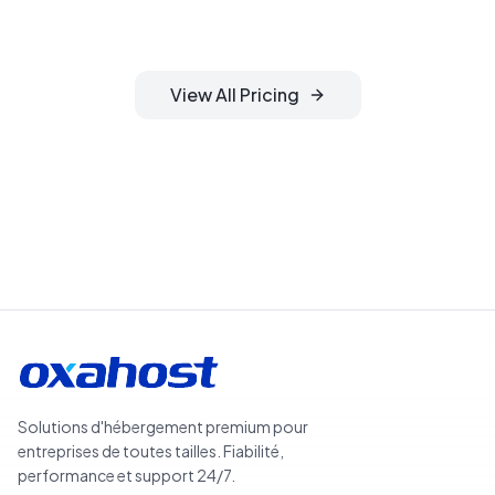
management included.
View All Pricing
Search Domains
Solutions d'hébergement premium pour
entreprises de toutes tailles. Fiabilité,
performance et support 24/7.