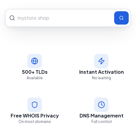
500+ TLDs
Instant Activation
Available
No waiting
Free WHOIS Privacy
DNS Management
On most domains
Full control