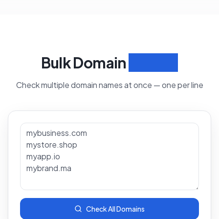
Bulk Domain
Search
Check multiple domain names at once — one per line
Check All Domains