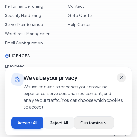
Performance Tuning
Contact
Security Hardening
Get a Quote
Server Maintenance
Help Center
WordPress Management
Email Configuration
LICENCES
LiteSpeed
cPanel
We value your privacy
Softaculous
We use cookies to enhance your browsing
experience, serve personalized content, and
JetBackup
analyze our traffic. You can choose which cookies
to accept.
Terms of Service
Privacy Policy
Cookie Policy
Refund Policy
Legal Notice
Accept All
Reject All
Customize
©
2026
OXA NETWORKS OÜ
.
Tous droits réservés.
·
Hosting in Libya