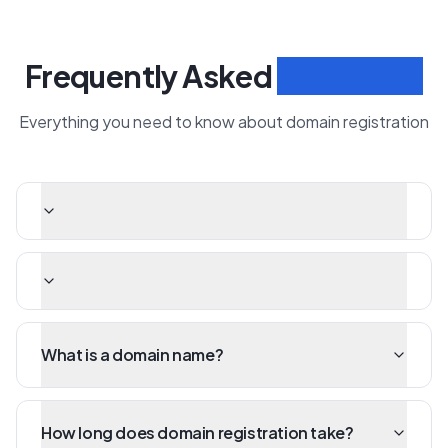
Frequently Asked
Questions
Everything you need to know about domain registration
What is a domain name?
How long does domain registration take?