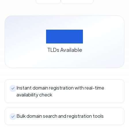
500+
TLDs Available
Instant domain registration with real-time
availability check
Bulk domain search and registration tools