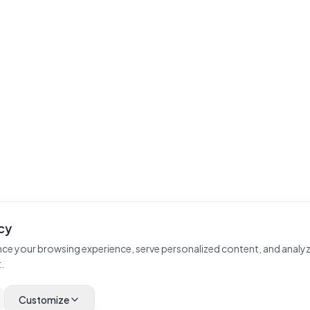
cy
ce your browsing experience, serve personalized content, and analyz
.
Customize