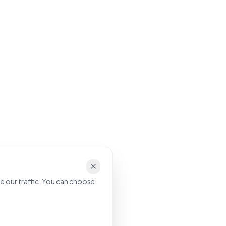
e our traffic. You can choose