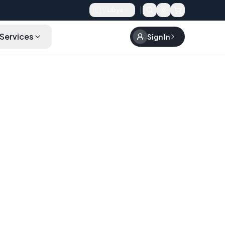
🇱🇾
Libya
Services
Sign In