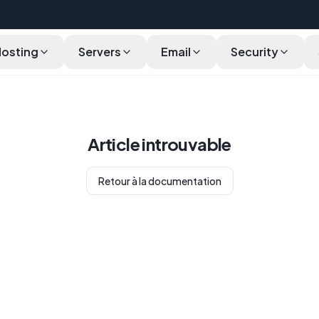
Hosting
Servers
Email
Security
Article introuvable
Retour à la documentation