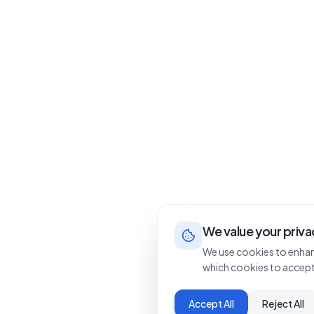
We value your priva
We use cookies to enhan
which cookies to accept
Accept All
Reject All